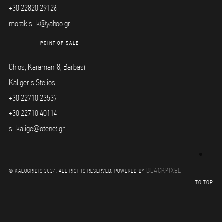
+30 22820 29126
morakis_k@yahoo.gr
POINT OF SALE
Chios, Karamani 8, Barbasi
Kaligeris Stelios
+30 22710 23537
+30 22710 40114
s_kalige@otenet.gr
BLACKPIXEL
© KALOGRIDIS 2024. ALL RIGHTS RESERVED. POWERED BY
TO TOP