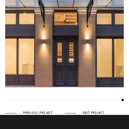
PREVIOUS PROJECT
NEXT PROJECT