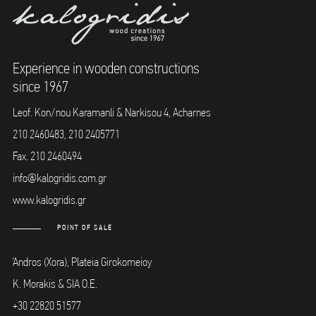
Experience in wooden constructions
since 1967
Leof. Kon/nou Karamanli & Narkisou 4, Acharnes
210 2460483, 210 2405771
Fax. 210 2460494
info@kalogridis.com.gr
www.kalogridis.gr
POINT OF SALE
Άndros (Xora), Plateia Girokomeioy
K. Morakis & SIA O.E.
+30 22820 51577