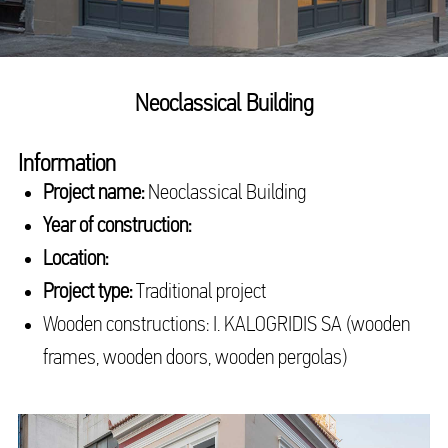
Neoclassical Building
Information
Project name:
Neoclassical Building
Year of construction:
Location:
Project type:
Traditional project
Wooden constructions: I. KALOGRIDIS SA (wooden
frames, wooden doors, wooden pergolas)