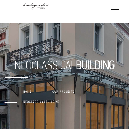
NEOCLASSICAL
BUILDING
HOME
OUR PROJECTS
NEOCLASSICAL
BUILDING